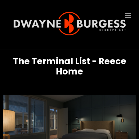
The Terminal List - Reece
Home