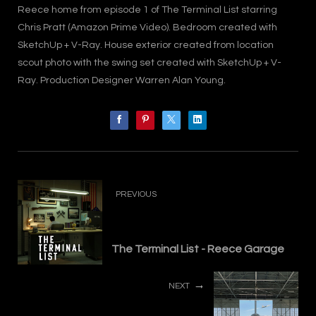
Reece home from episode 1 of The Terminal List starring
Chris Pratt (Amazon Prime Video). Bedroom created with
SketchUp + V-Ray. House exterior created from location
scout photo with the swing set created with SketchUp + V-
Ray. Production Designer Warren Alan Young.
PREVIOUS
The Terminal List - Reece Garage
NEXT