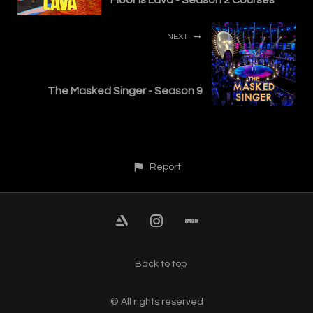
NEXT
The Masked Singer - Season 9
Report
Back to top
© All rights reserved