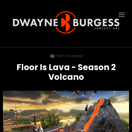
Non-Scripted
Floor Is Lava - Season 2
Volcano