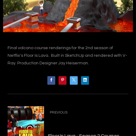
Final volcano course renderings for the 2nd season of
Netflix's Floor Is Lava.. Built in SketchUp and rendered with V-
Ray. Production Designer Jay Heiserman.
PREVIOUS
Floor Is Lava - Season 2 Courses