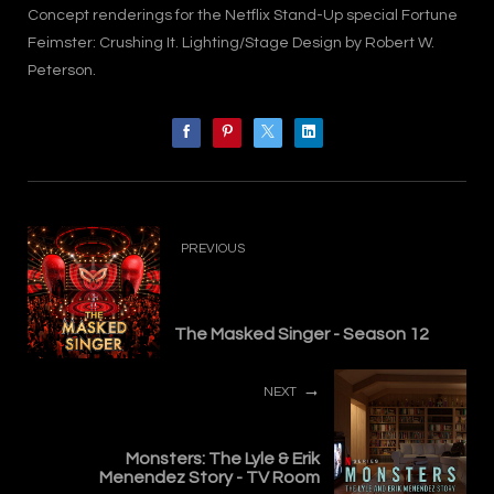
Concept renderings for the Netflix Stand-Up special Fortune
Feimster: Crushing It. Lighting/Stage Design by Robert W.
Peterson.
PREVIOUS
The Masked Singer - Season 12
NEXT
Monsters: The Lyle & Erik
Menendez Story - TV Room