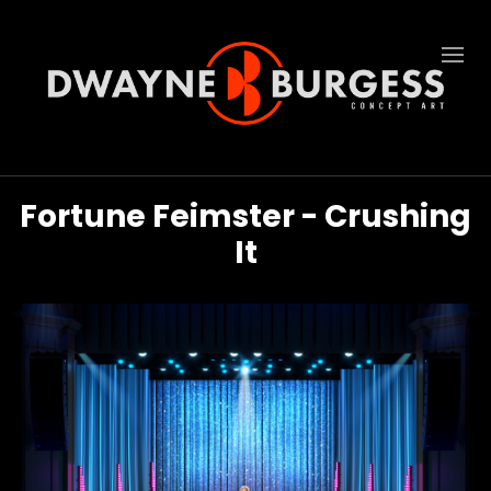
Fortune Feimster - Crushing
It