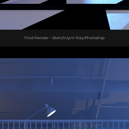
Final Render - SketchUp/V-Ray/Photoshop