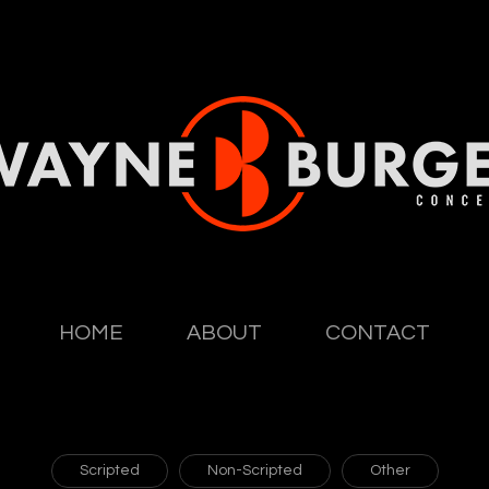
HOME
ABOUT
CONTACT
Scripted
Non-Scripted
Other