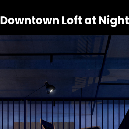
Downtown Loft at Night