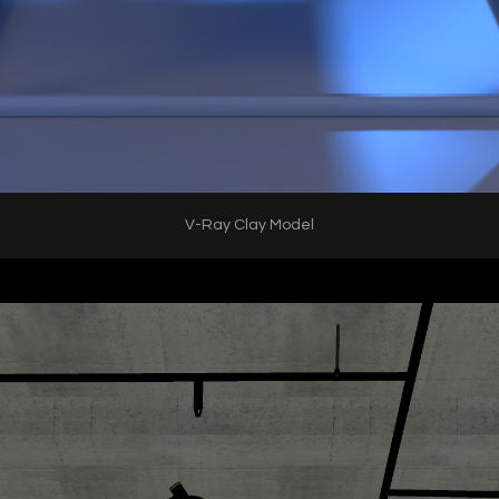
V-Ray Clay Model