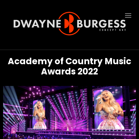
Academy of Country Music
Awards 2022