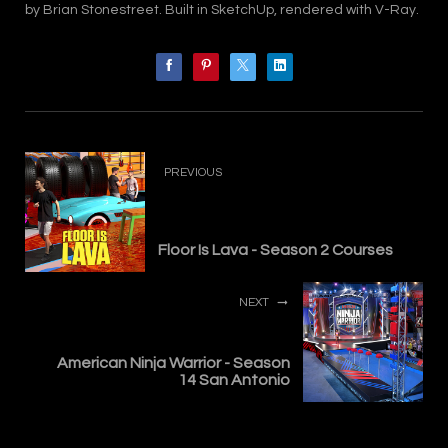
by Brian Stonestreet. Built in SketchUp, rendered with V-Ray.
PREVIOUS
Floor Is Lava - Season 2 Courses
NEXT
American Ninja Warrior - Season
14 San Antonio