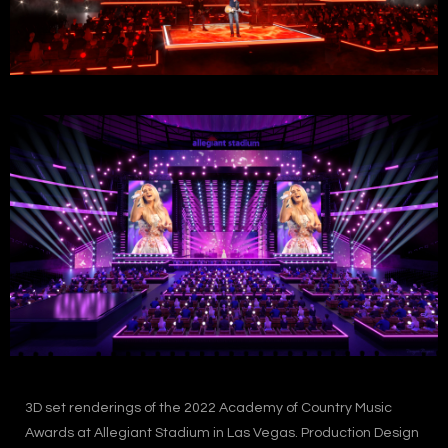
3D set renderings of the 2022 Academy of Country Music
Awards at Allegiant Stadium in Las Vegas. Production Design