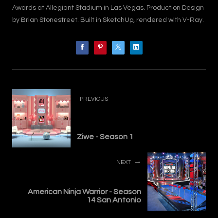
Awards at Allegiant Stadium in Las Vegas. Production Design
by Brian Stonestreet. Built in SketchUp, rendered with V-Ray.
PREVIOUS
Ziwe - Season 1
NEXT
American Ninja Warrior - Season
14 San Antonio