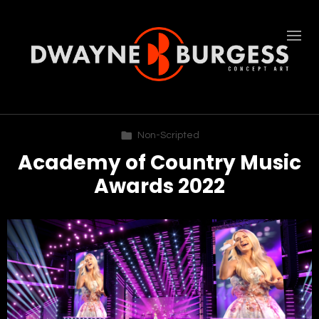
Non-Scripted
Academy of Country Music
Awards 2022