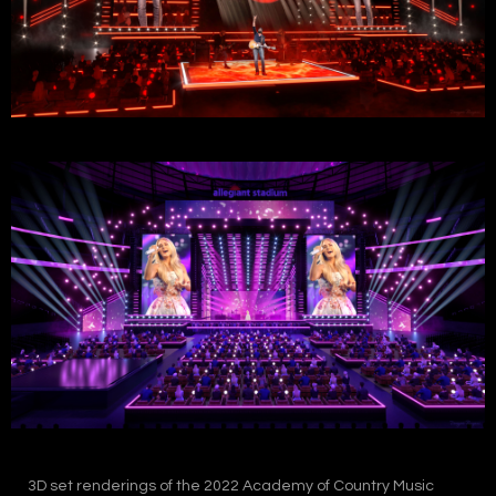
3D set renderings of the 2022 Academy of Country Music