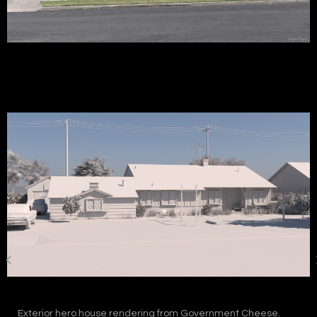
Exterior hero house rendering from Government Cheese.