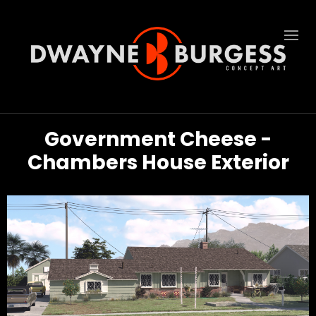
Government Cheese -
Chambers House Exterior