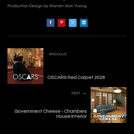
Production Design by Warren Alan Young.
PREVIOUS
OSCARS Red Carpet 2026
NEXT
Government Cheese - Chambers
House Interior