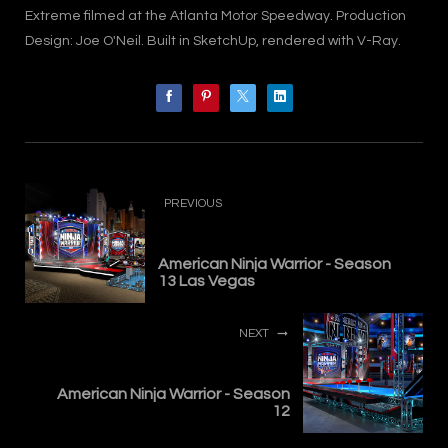
Extreme filmed at the Atlanta Motor Speedway. Production
Design: Joe O'Neil. Built in SketchUp, rendered with V-Ray.
PREVIOUS
American Ninja Warrior - Season
13 Las Vegas
NEXT
American Ninja Warrior - Season
12