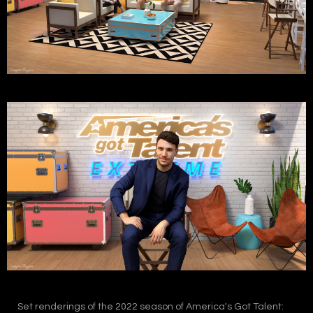
Set renderings of the 2022 season of America's Got Talent: