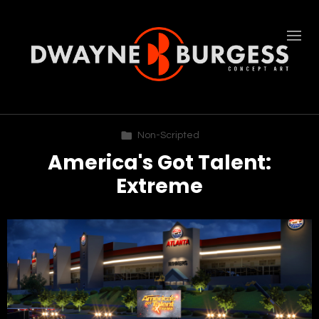
Non-Scripted
America's Got Talent:
Extreme