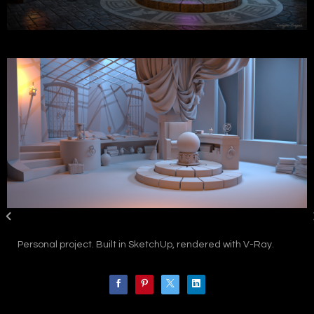
Personal project. Built in SketchUp, rendered with V-Ray.