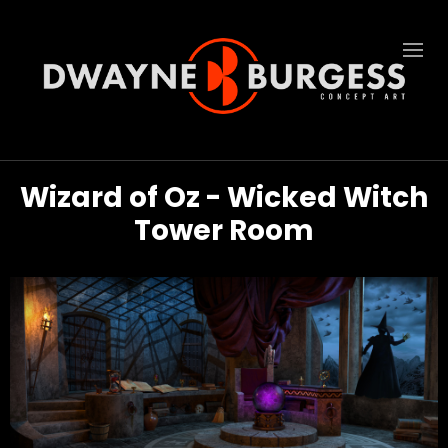
Wizard of Oz - Wicked Witch
Tower Room