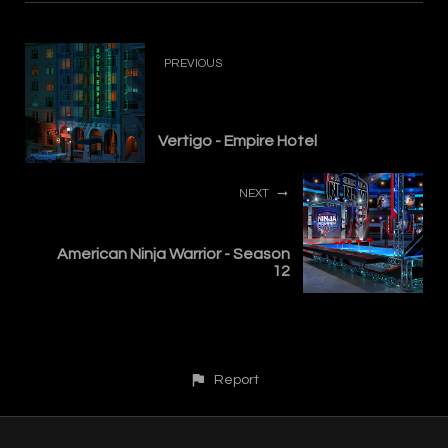
PREVIOUS
Vertigo - Empire Hotel
NEXT
American Ninja Warrior - Season
12
Report