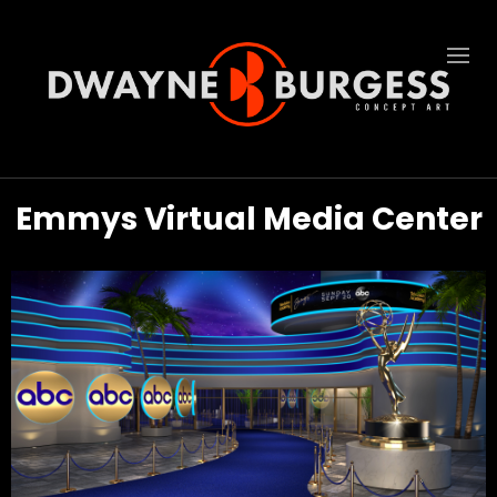
Emmys Virtual Media Center