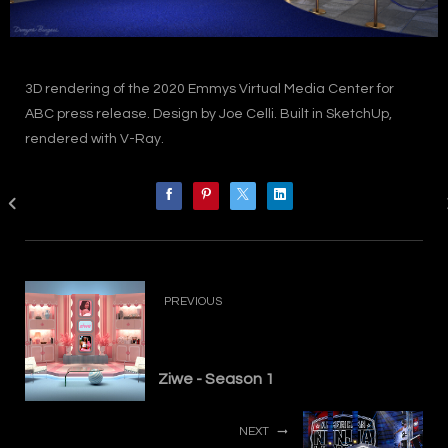
3D rendering of the 2020 Emmys Virtual Media Center for
ABC press release. Design by Joe Celli. Built in SketchUp,
rendered with V-Ray.
PREVIOUS
Ziwe - Season 1
NEXT