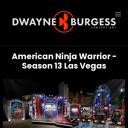
American Ninja Warrior -
Season 13 Las Vegas