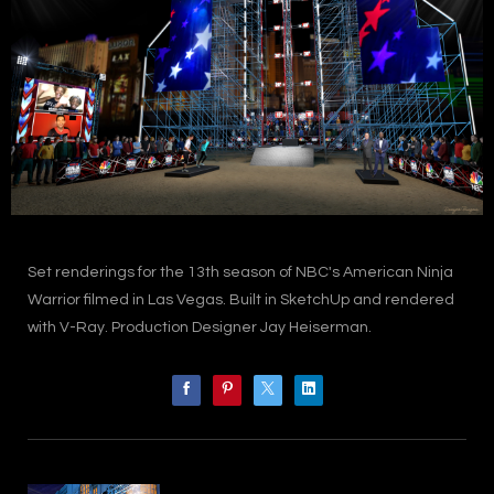
Set renderings for the 13th season of NBC's American Ninja
Warrior filmed in Las Vegas. Built in SketchUp and rendered
with V-Ray. Production Designer Jay Heiserman.