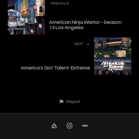
PREVIOUS
American Ninja Warrior - Season
13 Los Angeles
NEXT
America's Got Talent: Extreme
Report