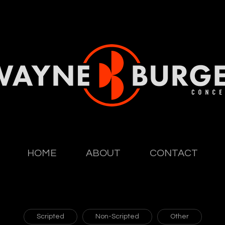
HOME
ABOUT
CONTACT
Scripted
Non-Scripted
Other