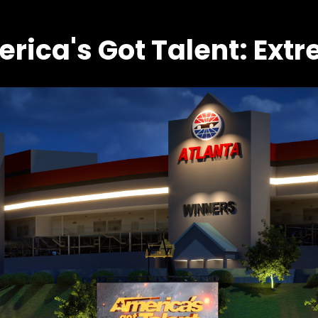
rica's Got Talent: Ext