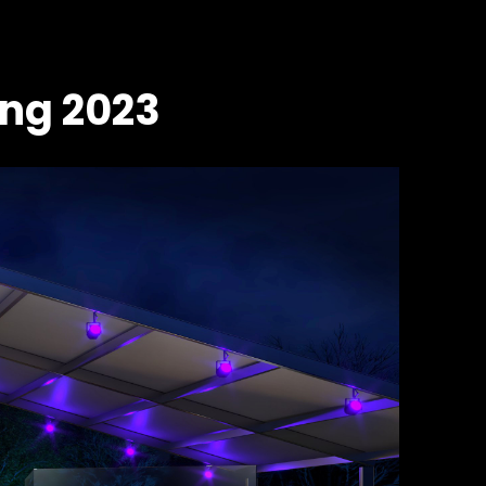
ing 2023