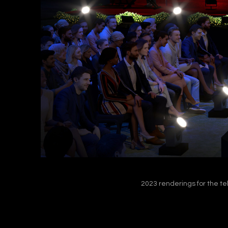
2023 renderings for the te