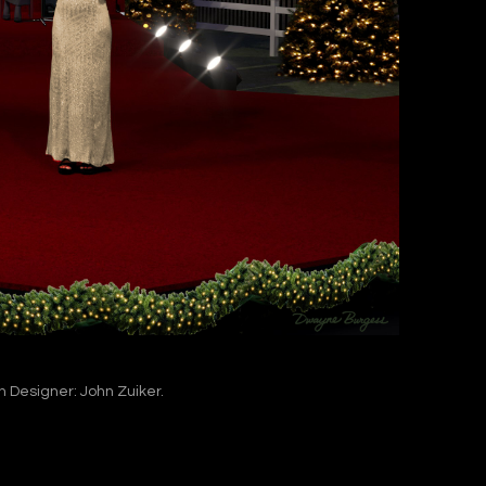
n Designer: John Zuiker.