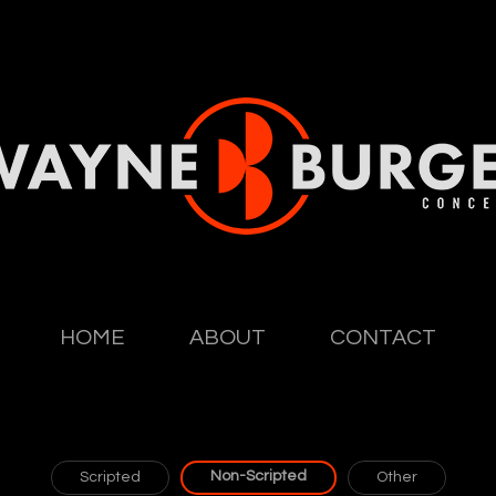
HOME
ABOUT
CONTACT
Non-Scripted
Scripted
Other