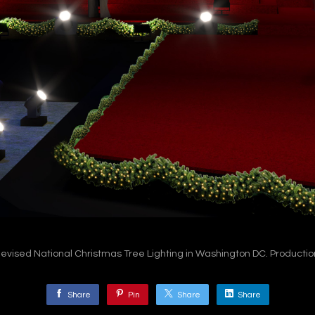
levised National Christmas Tree Lighting in Washington DC. Productio
Share
Pin
Share
Share