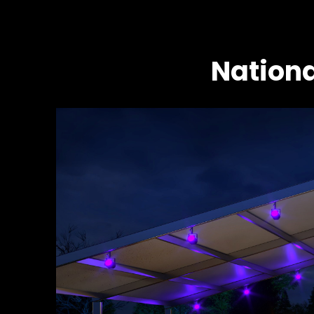
Nationa