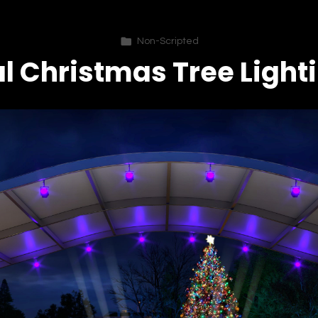
Non-Scripted
l Christmas Tree Light