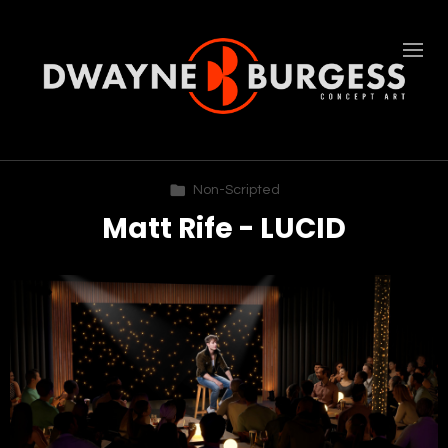
Non-Scripted
Matt Rife - LUCID