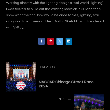
Working directly with the lighting design (Real World Lighting)
I was tasked to build out the existing location in 3D and then
show what the final look would be once tables, lighting, star
drop, and talent were added. Built in SketchUp and rendered
with V-Ray.
PREVIOUS
NASCAR Chicago Street Race
2024
NEXT