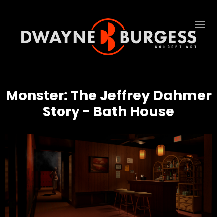
Monster: The Jeffrey Dahmer
Story - Bath House