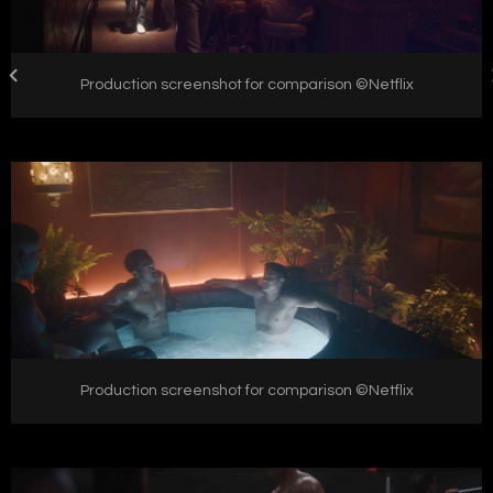
Production screenshot for comparison ©Netflix
Production screenshot for comparison ©Netflix