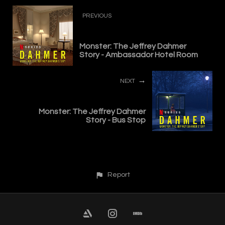
PREVIOUS
Monster: The Jeffrey Dahmer
Story - Ambassador Hotel Room
NEXT
Monster: The Jeffrey Dahmer
Story - Bus Stop
Report