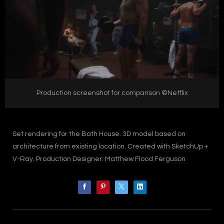
Production screenshot for comparison ©Netflix
Set rendering for the Bath House. 3D model based on
architecture from existing location. Created with SketchUp +
V-Ray. Production Designer: Matthew Flood Ferguson