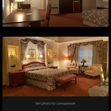
Set photo for comparison