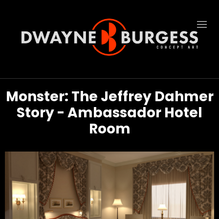
Monster: The Jeffrey Dahmer
Story - Ambassador Hotel
Room