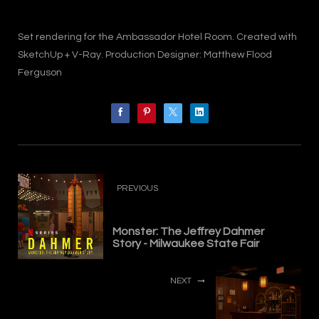
Set rendering for the Ambassador Hotel Room. Created with
SketchUp + V-Ray. Production Designer: Matthew Flood
Ferguson
PREVIOUS
Monster: The Jeffrey Dahmer
Story - Milwaukee State Fair
NEXT